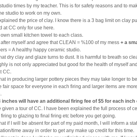
tudio times by my teacher. This is for safety reasons and to mak
he studio to work on my own.
plained the price of clay. I know there is a 3 bag limit on clay
 at CC only for use here.
y own small kitchen towel to each class.
up after myself and agree that CLEAN = %100 of my mess
+ a sma
hers = A healthy happy ceramic studio.
hat dry clay and glaze turns to dust. It is harmful to breath so cle
hly is not only appreciated but good for the health of myself a
at CC.
hat in producing larger pottery pieces they may take longer to b
fair space for everyone in each firing and larger items are more d
.
 inches will have an additional firing fee of $5 for each inch
 given a tour of CC. I have been explained the full process of c
firing to glazing to final firing etc before you get going.
at if I will be absent for part of my paid month, I will inform a st
tion/time away in order to get any make up credit for this time.