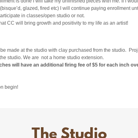
ment is done I will take my unfinished pieces with me. If I woul
 (bisque’d, glazed, fired etc) I will continue paying enrollment unt
participate in classes/open studio or not.
hat CC will bring growth and positivity to my life as an artist!
ade at the studio with clay purchased from the studio. Proj
the studio. We are not a home studio extension.
ches will have an additional firing fee of $5 for each inch ov
on begin!
The Studio