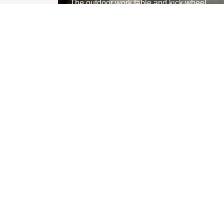
The outdoor work table and kick wheel
MEMBER STUDIO HOURS:
Mon closed
Tue 1:00 pm - 6:00 pm
Wed
10:00 am
- 8:00 pm
Thu
10:00 am
- 6:00 pm
Fri 1:00 pm - 6:00 pm
Sat
11:00 am
- 1:00 pm
Sun
11:00 am
- 4:00 pm