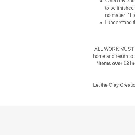
When my enroll
to be finished
no matter if I 
I understand t
ALL WORK MUST be m
home and return to 
*
Items over 13 in
Let the Clay Creati