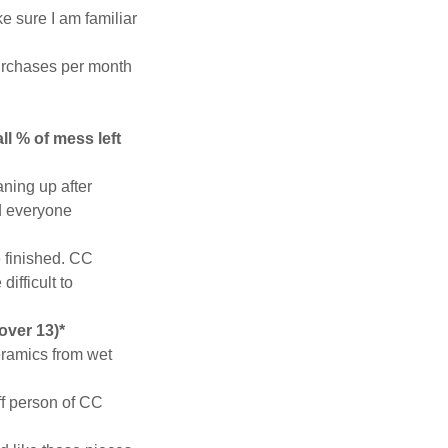
e sure I am familiar
 purchases per month
ll % of mess left
aning up after
nd everyone
e finished. CC
ifficult to
 over 13)*
eramics from wet
aff person of CC