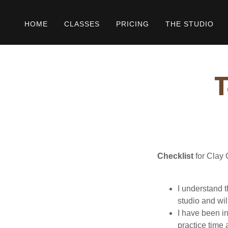
HOME
CLASSES
PRICING
THE STUDIO
T
Checklist
for Clay 
I understand 
studio and wil
I have been i
practice time 