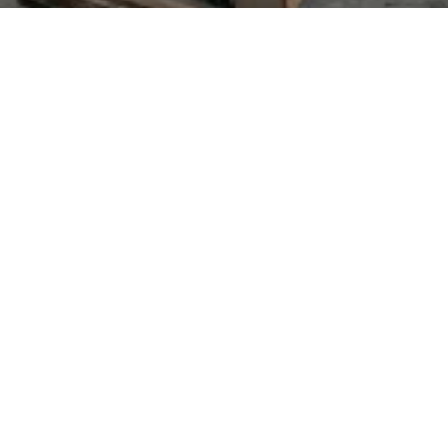
 students only)