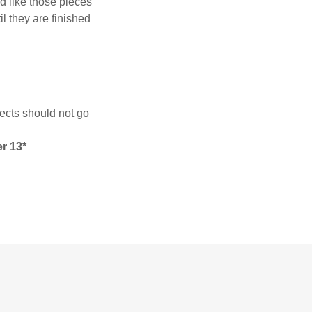
d like those pieces
il they are finished
ects should not go
er 13*