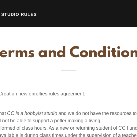
STUDIO RULES
erms and Conditio
Creation new enrollies rules agreement.
that
CC is a hobbyist studio
and we do not have the resources to
l not be able to support a potter making a living.
nformed of class hours. As a new or returning student of CC I un
available is during class times under the supervision of a teacher