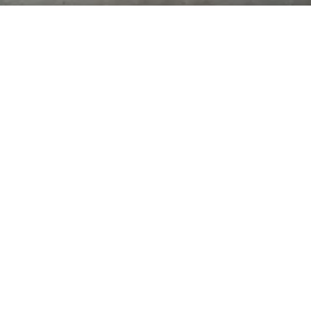
CLASS TIMES:
(class times are for enrolled
Tuesday 6:00pm-9:00pm
Thursday 6:00pm-9:00pm
Saturday 1:00pm-4:00pm