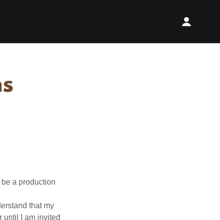
ns
 be a production
derstand that my
 until I am invited