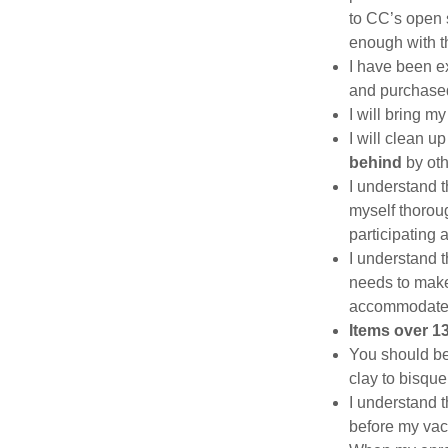
to CC’s open s
enough with t
I have been ex
and purchased
I will bring m
I will clean 
behind
by ot
I understand t
myself thoroug
participating 
I understand t
needs to make 
accommodate
Items over 13
You should be
clay to bisque 
I understand th
before my vaca